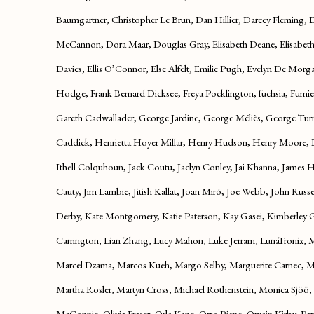
Baumgartner, Christopher Le Brun, Dan Hillier, Darcey Fleming,
McCannon, Dora Maar, Douglas Gray, Elisabeth Deane, Elisabeth V
Davies, Ellis O’Connor, Else Alfelt, Emilie Pugh, Evelyn De Morg
Hodge, Frank Bernard Dicksee, Freya Pocklington, fuchsia, Fumie
Gareth Cadwallader, George Jardine, George Méliès, George Turn
Caddick, Henrietta Hoyer Millar, Henry Hudson, Henry Moore, Il
Ithell Colquhoun, Jack Coutu, Jaclyn Conley, Jai Khanna, James 
Cauty, Jim Lambie, Jitish Kallat, Joan Miró, Joe Webb, John Russel
Derby, Kate Montgomery, Katie Paterson, Kay Gasei, Kimberley 
Carrington, Lian Zhang, Lucy Mahon, Luke Jerram, LunaTronix,
Marcel Dzama, Marcos Kueh, Margo Selby, Marguerite Carnec, 
Martha Rosler, Martyn Cross, Michael Rothenstein, Monica Sjöö,
McConnie, Olivia Fraser, Orla Kane, Otto Piene, Owain Kirby, Pat