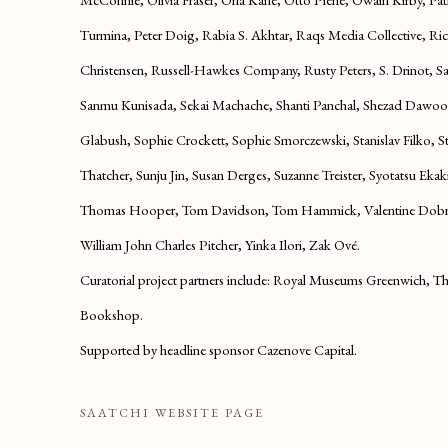
Turmina, Peter Doig, Rabia S. Akhtar, Raqs Media Collective, R
Christensen, Russell-Hawkes Company, Rusty Peters, S. Drinot, S
Sanmu Kunisada, Sekai Machache, Shanti Panchal, Shezad Dawood
Glabush, Sophie Crockett, Sophie Smorczewski, Stanislav Filko, 
Thatcher, Sunju Jin, Susan Derges, Suzanne Treister, Syotatsu Ekak
Thomas Hooper, Tom Davidson, Tom Hammick, Valentine Dobré
William John Charles Pitcher, Yinka Ilori, Zak Ové.
Curatorial project partners include:
Royal Museums Greenwich, The
Bookshop.
Supported by headline sponsor Cazenove Capital.
SAATCHI WEBSITE PAGE