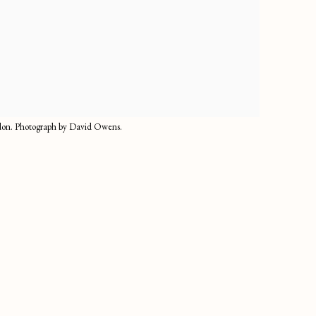
ndon. Photograph by David Owens.