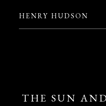
HENRY HUDSON
THE SUN AND