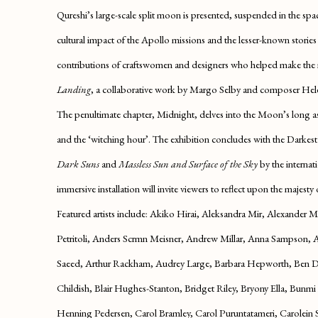
Qureshi’s large-scale split moon is presented, suspended in the spa
cultural impact of the Apollo missions and the lesser-known stories
contributions of craftswomen and designers who helped make the mi
Landing
, a collaborative work by Margo Selby and composer Hel
The penultimate chapter,
Midnight
, delves into the Moon’s long a
and the ‘witching hour’. The exhibition concludes with the
Darkest
Dark Suns
and
Massless Sun and Surface of the Sky
by the interna
immersive installation will invite viewers to reflect upon the majesty 
Featured artists include:
Akiko Hirai, Aleksandra Mir, Alexander Ma
Petritoli, Anders Scrmn Meisner, Andrew Millar, Anna Sampson, A
Saeed, Arthur Rackham, Audrey Large, Barbara Hepworth, Ben Dr
Childish, Blair Hughes-Stanton, Bridget Riley, Bryony Ella, Bunm
Henning Pedersen, Carol Bramley, Carol Puruntatameri, Carolein Sm