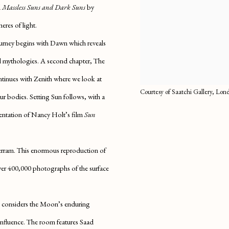
d
Massless Suns and Dark Suns
by
eres of light.
ourney begins with
Dawn
which reveals
nd mythologies. A second chapter,
The
ontinues with
Zenith
where we look at
Courtesy of Saatchi Gallery, Lo
 our bodies.
Setting Sun
follows, with a
sentation of Nancy Holt’s film
Sun
rram. This enormous reproduction of
 over 400,000 photographs of the surface
considers the Moon’s enduring
d influence. The room features Saad