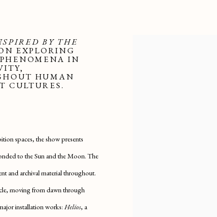
NSPIRED BY THE
ION EXPLORING
 PHENOMENA IN
VITY,
UGHOUT HUMAN
T CULTURES.
ition spaces, the show presents
esponded to the Sun and the Moon. The
lent and archival material throughout.
cycle, moving from dawn through
major installation works:
Helios
, a