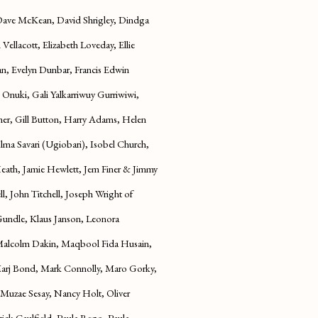
 Dave McKean, David Shrigley, Dindga
ellacott, Elizabeth Loveday, Ellie
an, Evelyn Dunbar, Francis Edwin
 Onuki, Gali Yalkarriwuy Gurriwiwi,
er, Gill Button, Harry Adams, Helen
ma Savari (Ugiobari), Isobel Church,
Heath, Jamie Hewlett, Jem Finer & Jimmy
l, John Titchell, Joseph Wright of
Gundle, Klaus Janson, Leonora
 Malcolm Dakin, Maqbool Fida Husain,
Marj Bond, Mark Connolly, Maro Gorky,
 Muzae Sesay, Nancy Holt, Oliver
rick Caulfield, Paula Rego, Paula