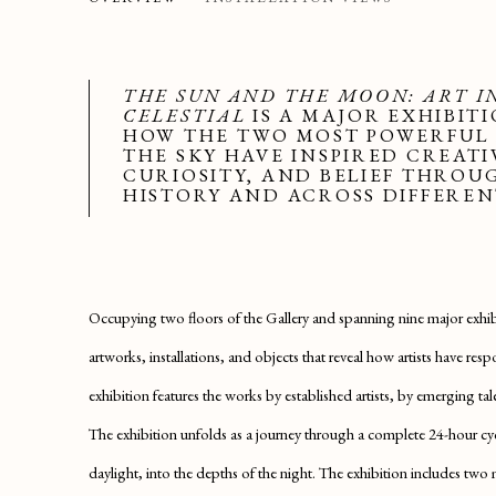
SAATCHI GALLERY
THE SUN AND THE MOON: ART I
CELESTIAL
IS A MAJOR EXHIBIT
HOW THE TWO MOST POWERFUL
THE SKY HAVE INSPIRED CREATI
CURIOSITY, AND BELIEF THRO
HISTORY AND ACROSS DIFFEREN
Occupying two floors of the Gallery and spanning nine major exhib
artworks, installations, and objects that reveal how artists have r
exhibition features the works by established artists, by emerging ta
The exhibition unfolds as a journey through a complete 24-hour 
daylight, into the depths of the night. The exhibition includes two 