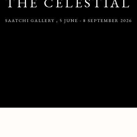
THE CELESTIAL
SAATCHI GALLERY
,
5 JUNE - 8 SEPTEMBER 2026
RT INSPIRED BY THE CELESTIAL