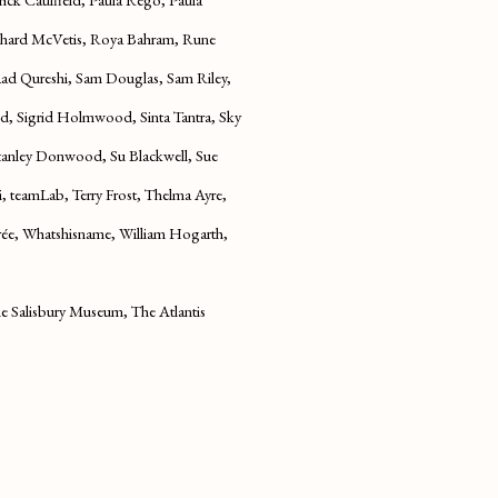
ichard McVetis, Roya Bahram, Rune
aad Qureshi, Sam Douglas, Sam Riley,
, Sigrid Holmwood, Sinta Tantra, Sky
Stanley Donwood, Su Blackwell, Sue
i, teamLab, Terry Frost, Thelma Ayre,
e, Whatshisname, William Hogarth,
 Salisbury Museum, The Atlantis