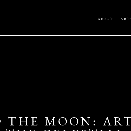
ABOUT
ART
 THE MOON: ART