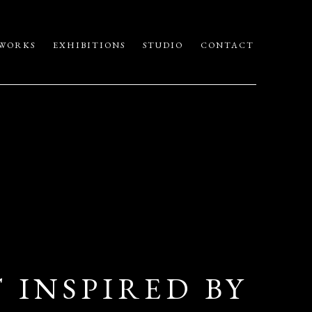
WORKS
EXHIBITIONS
STUDIO
CONTACT
 INSPIRED BY