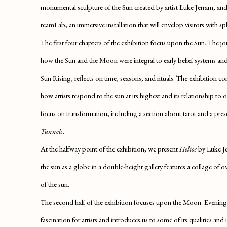
monumental sculpture of the Sun created by artist Luke Jerram, an
teamLab, an immersive installation that will envelop visitors with sph
The first four chapters of the exhibition focus upon the Sun. The j
how the Sun and the Moon were integral to early belief systems a
Sun Rising
, reflects on time, seasons, and rituals. The exhibition c
how artists respond to the sun at its highest and its relationship to
focus on transformation, including a section about tarot and a pre
Tunnels
.
At the halfway point of the exhibition, we present
Helios
by Luke Je
the sun as a globe in a double-height gallery features a collage of
of the sun.
The second half of the exhibition focuses upon the Moon.
Evening
fascination for artists and introduces us to some of its qualities an