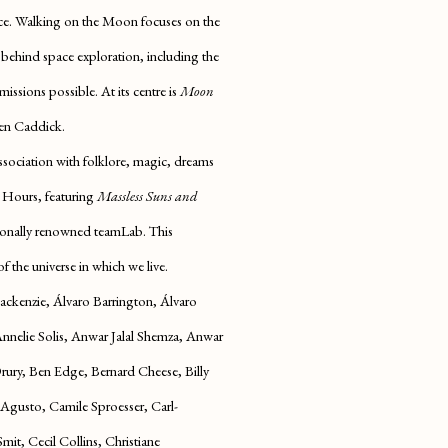
ce.
Walking on the Moon
focuses on the
 behind space exploration, including the
ssions possible. At its centre is
Moon
en Caddick.
ssociation with folklore, magic, dreams
 Hours,
featuring
Massless Suns and
tionally renowned teamLab. This
of the universe in which we live.
ckenzie, Álvaro Barrington, Álvaro
nnelie Solis, Anwar Jalal Shemza, Anwar
ury, Ben Edge, Bernard Cheese, Billy
i Agusto, C
amile Sproesser,
Carl-
it, Cecil Collins, Christiane