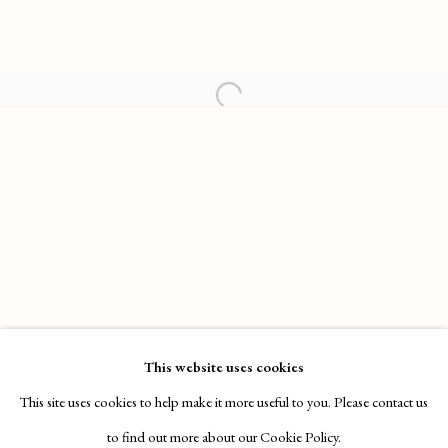
HENRY HUDSON: SUN CITY TANNING
WORKS
OVERVIEW
INSTALLATION VIEWS
This website uses cookies
SOTHEBY'S S|2, NEW YORK
VIDEO
This site uses cookies to help make it more useful to you. Please contact us
to find out more about our Cookie Policy.