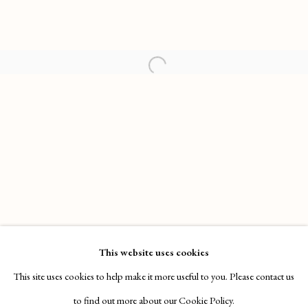
HENRY HUDSON: SUN CITY TANNING
WORKS
OVERVIEW
INSTALLATION VIEWS
This website uses cookies
SOTHEBY'S S|2, NEW YORK
VIDEO
This site uses cookies to help make it more useful to you. Please contact us
to find out more about our Cookie Policy.