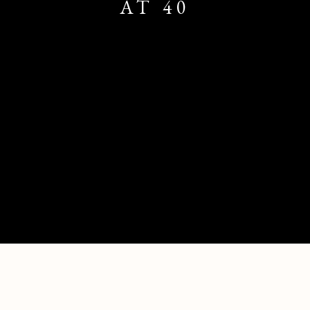
AT 40
THE LONG NOW - SAATCHI GALLERY 