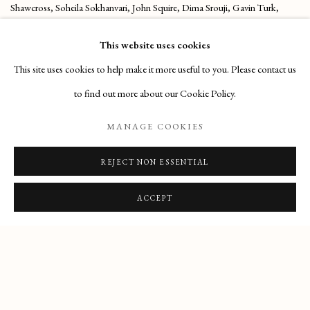
Shawcross, Soheila Sokhanvari, John Squire, Dima Srouji, Gavin Turk,
Richard Wilson, Alexi Williams Wynn.
This website uses cookies
(From Saatchi Website)
This site uses cookies to help make it more useful to you. Please contact us
to find out more about our Cookie Policy.
EXHIBITION WEBSITE
MANAGE COOKIES
SHARE
REJECT NON ESSENTIAL
ACCEPT
Manage cookies
COPYRIGHT © 2026 HENRY HUDSON
SITE BY ARTLOGIC