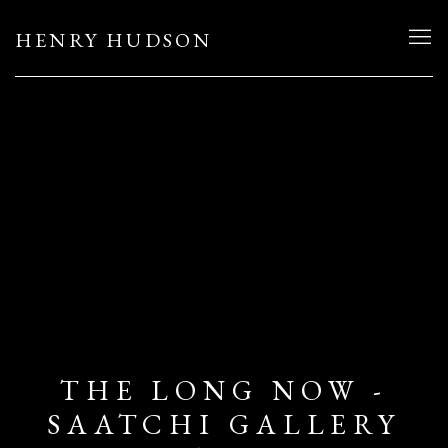
HENRY HUDSON
THE LONG NOW -
SAATCHI GALLERY