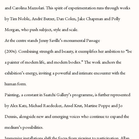
and Carolina Mazzolari. This spirit of experimentation runs through works
by Tim Noble, André Butzer, Dan Colen, Jake Chapman and Polly
Morgan, who push subject, style and scale.
At the centre stands
Jenny Saville’s monumental Passage
(2004).
Combining strength and beauty, it exemplifies her ambition to “be
a painter of modern life, and modern bodies.” The work anchors the
exhibition’s energy, inviting a powerful and intimate encounter with the
human form.
Painting, a constant in Saatchi Gallery’s programme, is further represented
by Alex Katz, Michael Raedecker, Ansel Krut, Martine Poppe and Jo
Dennis, alongside new and emerging voices who continue to expand the
medium’s possibilities.
Immersive installations shift the focus from viewing to participation
. Allan