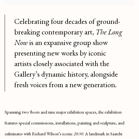
Celebrating four decades of ground-
breaking contemporary art,
The Long
Now
is an expansive group show
presenting new works by iconic
artists closely associated with the
Gallery’s dynamic history, alongside
fresh voices from a new generation.
Spanning two floors and nine major exhibition spaces, the exhibition
features special commissions, installations, painting and sculpture, and
culminates with Richard Wilson’s iconic
20:50
. A landmark in Saatchi