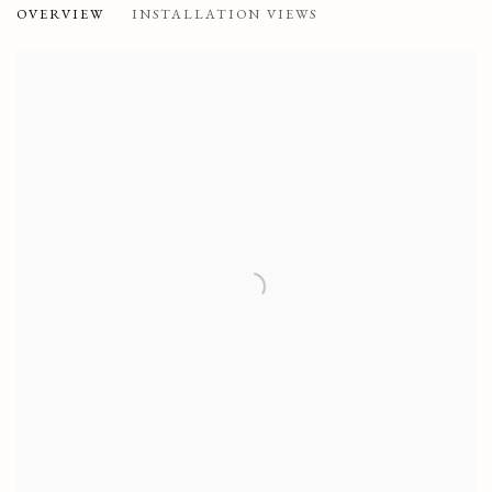
OVERVIEW
INSTALLATION VIEWS
SAATCHI GALLERY