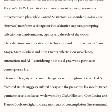
Kaprow’s
YARD
, with its chaotic arrangement of tyres, encourages
movement and play, while
Conrad Shawcross’s suspended
Golden Lotus
(Inverted)
transforms a vintage car into a kinetic sculpture, prompting
reflection on transformation, agency and the role of the viewer.
The exhibition raises questions of technology and the future, with Chino
Moya, Mat Collishaw and Tom Hunter reflecting on surveillance,
automation and AI – considering how the digital world permeates
contemporary life.
Themes of fragility and climate change weave throughout.
Gavin Turk’s
fractured
Bardo
suggests cultural decay and the precarious balance between
permanence and collapse, while works by Olafur Eliasson, Chris Levine and
Frankie Boyle use light to create moments of contemplation. Environmental