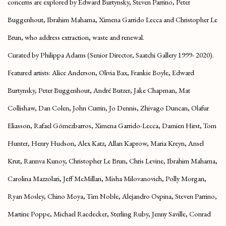
concerns are explored by Edward Burtynsky, Steven Parrino, Peter
Buggenhout, Ibrahim Mahama, Ximena Garrido Lecca and Christopher Le
Brun, who address extraction, waste and renewal.
Curated by Philippa Adams (Senior Director, Saatchi Gallery 1999- 2020).
Featured artists:
Alice Anderson, Olivia Bax, Frankie Boyle, Edward
Burtynsky, Peter Buggenhout, André Butzer, Jake Chapman, Mat
Collishaw, Dan Colen, John Currin, Jo Dennis, Zhivago Duncan, Olafur
Eliasson, Rafael Gómezbarros, Ximena Garrido-Lecca, Damien Hirst, Tom
Hunter, Henry Hudson, Alex Katz, Allan Kaprow, Maria Kreyn, Ansel
Krut, Rannva Kunoy, Christopher Le Brun, Chris Levine, Ibrahim Mahama,
Carolina Mazzolari, Jeff McMillan, Misha Milovanovich, Polly Morgan,
Ryan Mosley, Chino Moya, Tim Noble, Alejandro Ospina, Steven Parrino,
Martine Poppe, Michael Raedecker, Sterling Ruby, Jenny Saville, Conrad