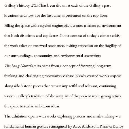
Gallery’s history,
20:50
has been shown at each of the Gallery’s past
locations and now, for the first time, is presented on the top floor.
Filling the space with recycled engine oil, it creates a mirrored environment
that both disorients and captivates. In the context of today’s climate crisis,
the work takes on renewed resonance, inviting reflection on the fragility of
our surroundings, community, and environmental uncertainty.
The Long Now
takes its name from a concept of fostering long-term
thinking and challenging throwaway culture. Newly created works appear
alongside historic pieces that remain impactful and relevant, continuing
Saatchi Gallery’s tradition of showing art of the present while giving artists
the space to realise ambitious ideas.
The exhibition opens with works exploring process and mark-making – a
fundamental human gesture reimagined by Alice Anderson, Rannva Kunoy